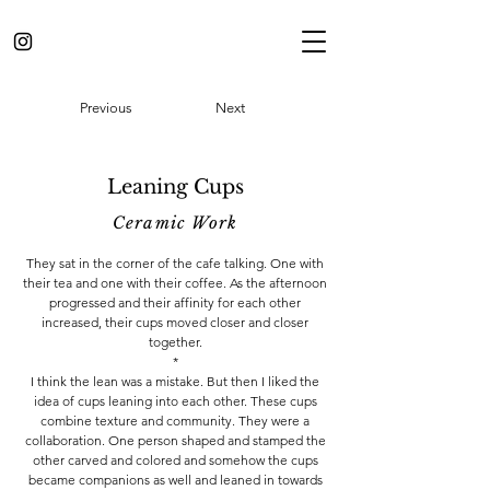
Previous
Next
Leaning Cups
Ceramic Work
They sat in the corner of the cafe talking. One with
their tea and one with their coffee. As the afternoon
progressed and their affinity for each other
increased, their cups moved closer and closer
together.
*
I think the lean was a mistake. But then I liked the
idea of cups leaning into each other. These cups
combine texture and community. They were a
collaboration. One person shaped and stamped the
other carved and colored and somehow the cups
became companions as well and leaned in towards