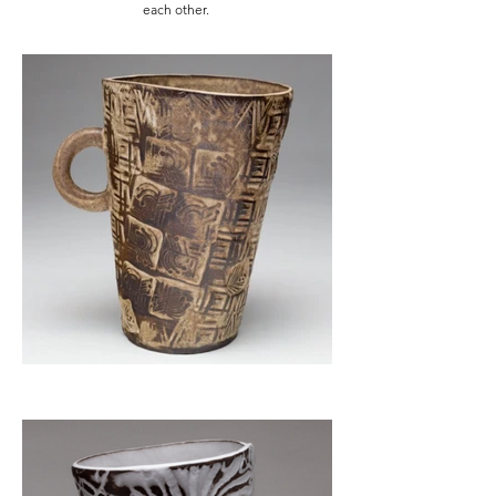
each other.