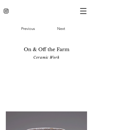
Previous
Next
On & Off the Farm
Ceramic Work