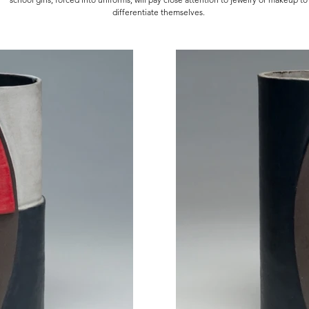
differentiate themselves.