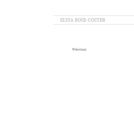
ELYSA ROSE-COSTER
Previous