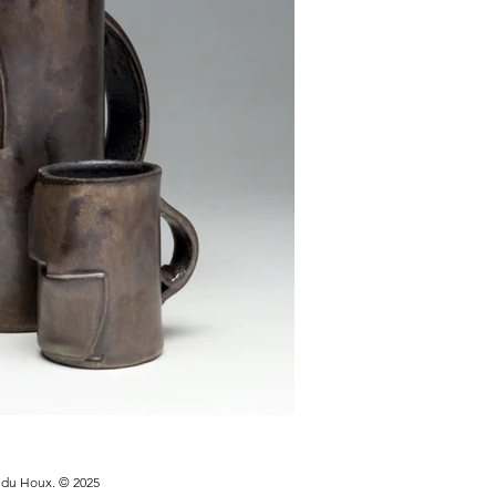
y du Houx. © 2025