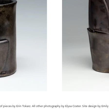
of pieces by Erin Tokarz. All other photography by Elysa Coster. Site design by Emil