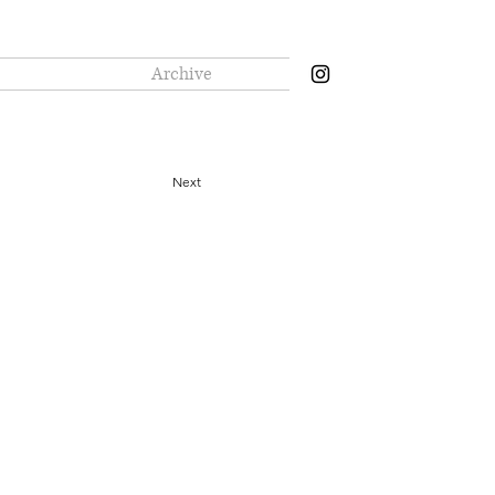
Archive
Next