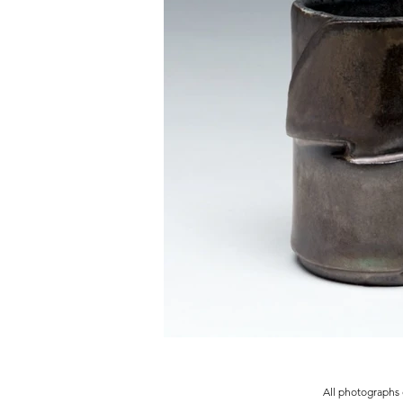
All photographs 