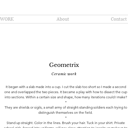
WORK
About
Contact
Geometrix
Ceramic work
It began with a slab made into a cup. I cut the slab too short so I made a second
one and overlapped the two pieces. It became a play with how to dissect the cup
into sections. Within a certain size and shape, how many iterations could I make?
*
They are shields or sigils, a small army of straight-standing soldiers each trying to
distinguish themselves on the field.
*
Stand up straight. Color in the lines. Brush your hair. Tuck in your shirt. Private
school girls, forced into uniforms, will pay close attention to jewelry or makeup to