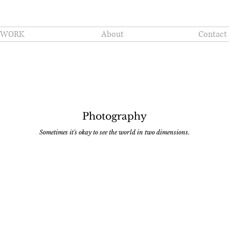
WORK
About
Contact
Photography
Sometimes it's okay to see the world in two dimensions.
3.