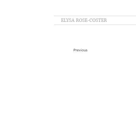
ELYSA ROSE-COSTER
Previous
Masked temple custodian. Kyoto, Japan, 202