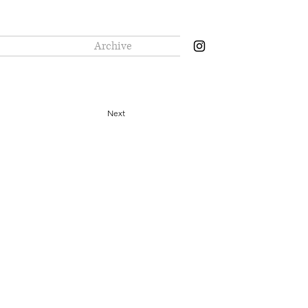
Archive
Next